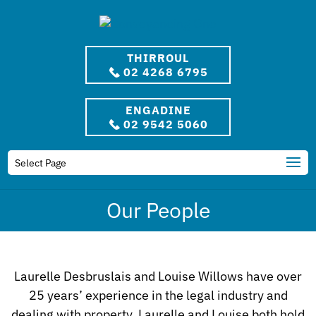
THIRROUL
02 4268 6795
ENGADINE
02 9542 5060
Select Page
Our People
Laurelle Desbruslais and Louise Willows have over
25 years’ experience in the legal industry and
dealing with property. Laurelle and Louise both hold