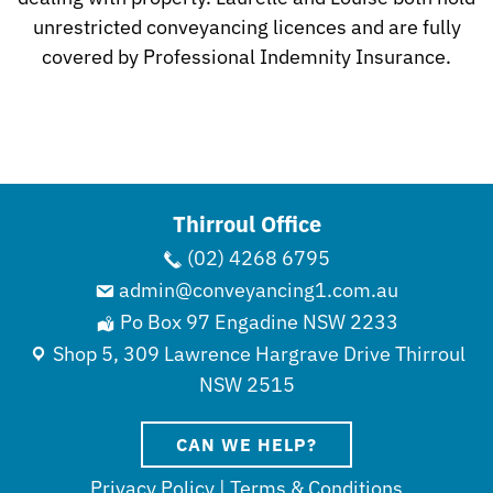
unrestricted conveyancing licences and are fully
covered by Professional Indemnity Insurance.
Thirroul Office
(02) 4268 6795
admin@conveyancing1.com.au
Po Box 97 Engadine NSW 2233
Shop 5, 309 Lawrence Hargrave Drive Thirroul
NSW 2515
CAN WE HELP?
Privacy Policy
|
Terms & Conditions